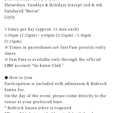
[Saturdays, Sundays & Holidays (except 2nd & 4th
Sundays)] “Buroa”
Löyly
3 times per day (approx. 15 min each)
2:30pm (2:25pm) / 4:00pm (3:55pm) / 5:30pm
(5:25pm)
※ Times in parentheses are Fast Pass priority entry
times.
※ Fast Pass is available only through the official
LINE account “Ga-katsu Club.”
◆ How to Join
Participation is included with admission & Bedrock
Sauna fee.
On the day of the event, please come directly to the
venue at your preferred time.
* Bedrock Sauna attire is required.