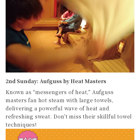
2nd Sunday: Aufguss by Heat Masters
Known as “messengers of heat,” Aufguss
masters fan hot steam with large towels,
delivering a powerful wave of heat and
refreshing sweat. Don’t miss their skillful towel
techniques!