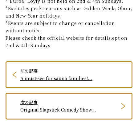
*”Buroa” Löyly is not held on 2nd & 4th Sundays.
*Excludes peak seasons such as Golden Week, Obon,
and New Year holidays.
*Events are subject to change or cancellation
without notice.
Please check the official website for details.ept on
2nd & 4th Sundays
前の記事
A must-see for sauna families!...
次の記事
Original Slapstick Comedy Show...