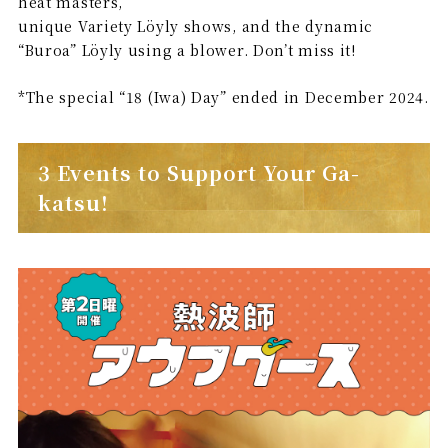
heat masters,
unique Variety Löyly shows, and the dynamic
“Buroa” Löyly using a blower. Don’t miss it!
*The special “18 (Iwa) Day” ended in December 2024.
3 Events to Support Your Ga-
katsu!