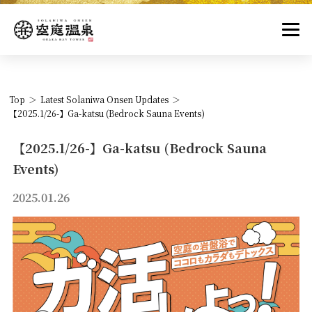
Top
Latest Solaniwa Onsen Updates
【2025.1/26-】Ga-katsu (Bedrock Sauna Events)
【2025.1/26-】Ga-katsu (Bedrock Sauna
Events)
2025.01.26