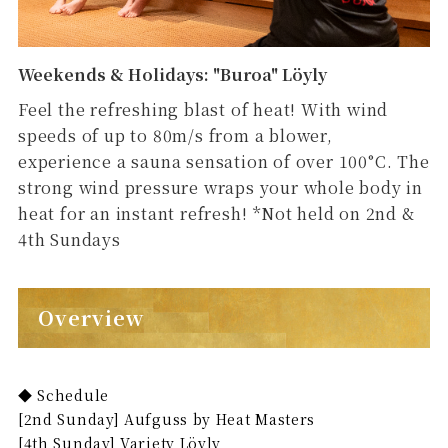
Weekends & Holidays: "Buroa" Löyly
Feel the refreshing blast of heat! With wind
speeds of up to 80m/s from a blower,
experience a sauna sensation of over 100°C. The
strong wind pressure wraps your whole body in
heat for an instant refresh! *Not held on 2nd &
4th Sundays
Overview
◆ Schedule
[2nd Sunday] Aufguss by Heat Masters
[4th Sunday] Variety Löyly