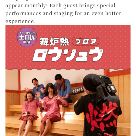
appear monthly! Each guest brings special
performances and staging for an even hotter
experience.