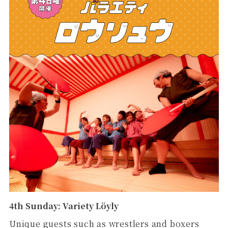
4th Sunday: Variety Löyly
Unique guests such as wrestlers and boxers