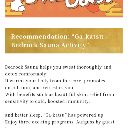
Recommendation: “Ga-katsu =
Bedrock Sauna Activity”
Bedrock Sauna helps you sweat thoroughly and
detox comfortably!
It warms your body from the core, promotes
circulation, and refreshes you.
With benefits such as beautiful skin, relief from
sensitivity to cold, boosted immunity,
and better sleep, “Ga-katsu” has powered up!
Enjoy three exciting programs: Aufguss by guest