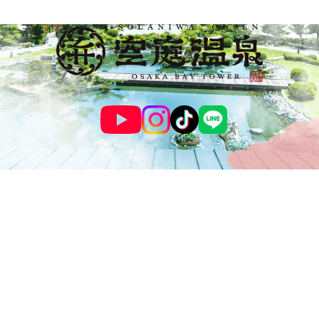
© SOLANIWA ONSEN OSAKA BAY TOWER