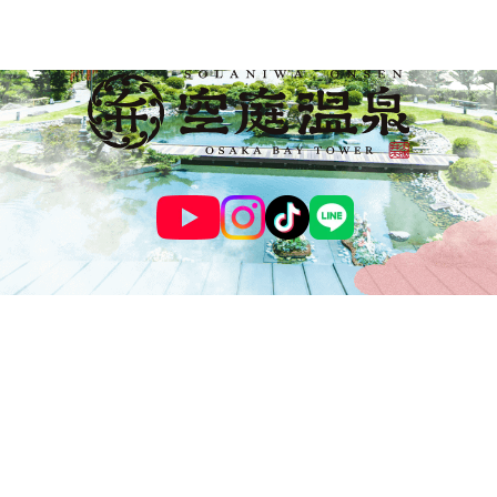
© SOLANIWA ONSEN OSAKA BAY TOWER