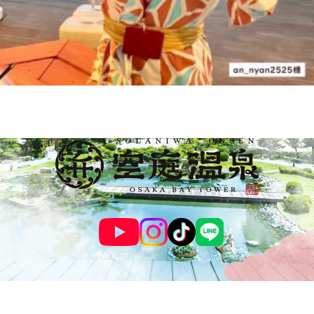
© SOLANIWA ONSEN OSAKA BAY TOWER