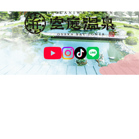
© SOLANIWA ONSEN OSAKA BAY TOWER