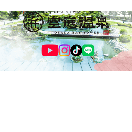
© SOLANIWA ONSEN OSAKA BAY TOWER