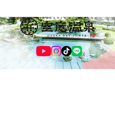
© SOLANIWA ONSEN OSAKA BAY TOWER