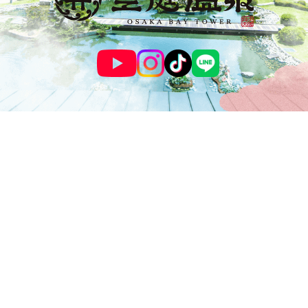
© SOLANIWA ONSEN OSAKA BAY TOWER