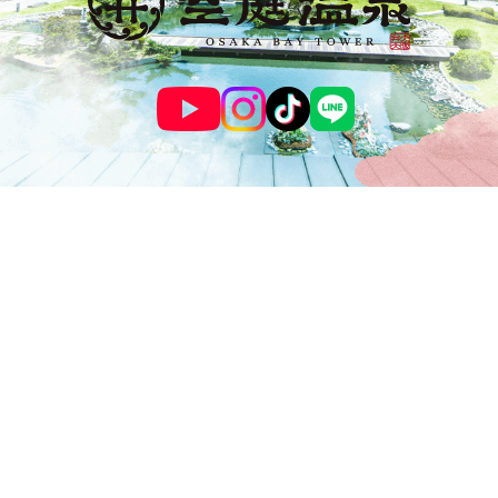
© SOLANIWA ONSEN OSAKA BAY TOWER