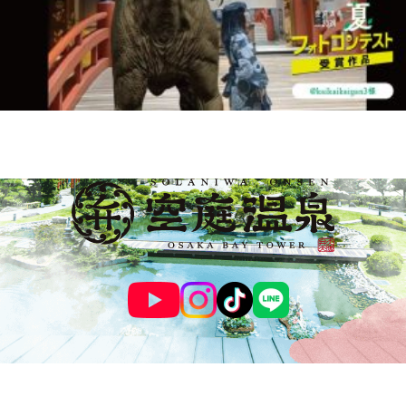
© SOLANIWA ONSEN OSAKA BAY TOWER